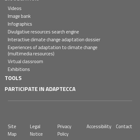
Videos
Image bank
Infographics
Divulgative resources search engine
Interactive climate change adaptation dossier
Experiences of adaptation to climate change
(multimedia resources)
Virtual classroom
Exhibitions
TOOLS
PARTICIPATE IN ADAPTECCA
Pie
Site
Legal
Privacy
Accessibility
Contact
de
Map
Notice
Policy