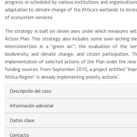
progress or scheduled by various institutions and organisatio
adaptation to climate change of the Attica’s wetlands to increas
of ecosystem services.
The strategy is built on seven axes under which measures with
Action Plan. This strategy also includes some over-arching e
interconnection in a “green arc”; the evaluation of the ser
biodiversity and climate change, and citizen participation.
implementation of selected actions of the Plan under the ne
funding sources. From September 2015, a project entitled “Imp
Attica Region” is already implementing priority actions”.
Descripción del caso
Información adicional
Datos clave
Contacto