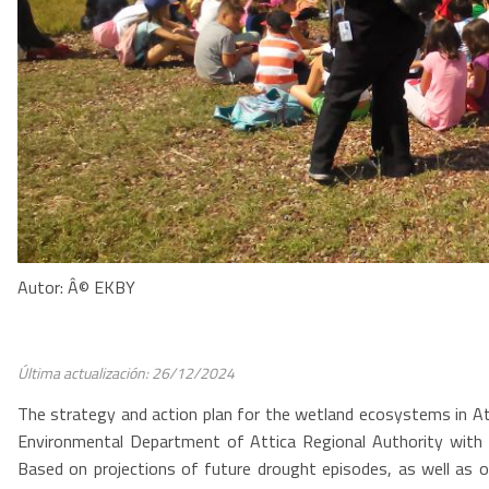
Autor: Â© EKBY
Última actualización: 26/12/2024
The strategy and action plan for the wetland ecosystems in At
Environmental Department of Attica Regional Authority with t
Based on projections of future drought episodes, as well as 