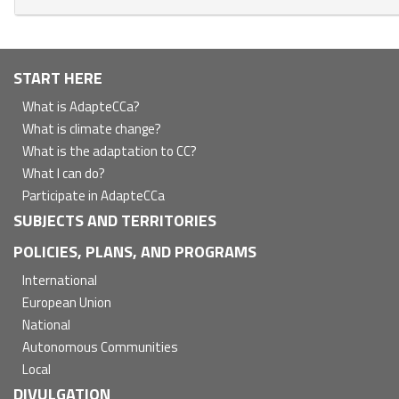
Navegación
START HERE
principal
What is AdapteCCa?
What is climate change?
What is the adaptation to CC?
What I can do?
Participate in AdapteCCa
SUBJECTS AND TERRITORIES
POLICIES, PLANS, AND PROGRAMS
International
European Union
National
Autonomous Communities
Local
DIVULGATION