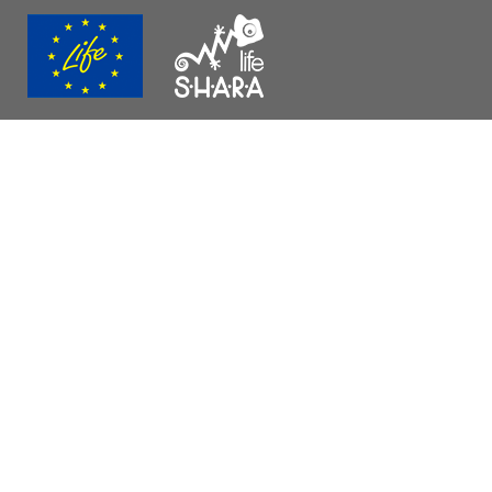
página