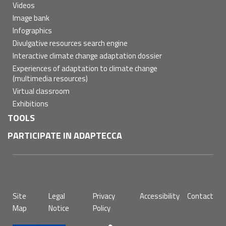
Videos
Image bank
Infographics
Divulgative resources search engine
Interactive climate change adaptation dossier
Experiences of adaptation to climate change
(multimedia resources)
Virtual classroom
Exhibitions
TOOLS
PARTICIPATE IN ADAPTECCA
Pie
Site
Legal
Privacy
Accessibility
Contact
de
Map
Notice
Policy
página