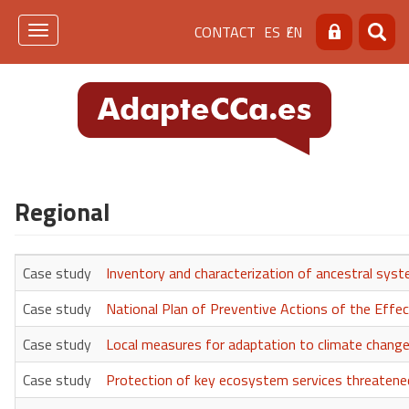
Skip
Menú
CONTACT
ES
EN
to
Toggle
Search
Searc
main
navigation
de
content
cabecera
[contacto]
Regional
Case study
Inventory and characterization of ancestral sys
Case study
National Plan of Preventive Actions of the Effe
Case study
Local measures for adaptation to climate change 
Case study
Protection of key ecosystem services threaten