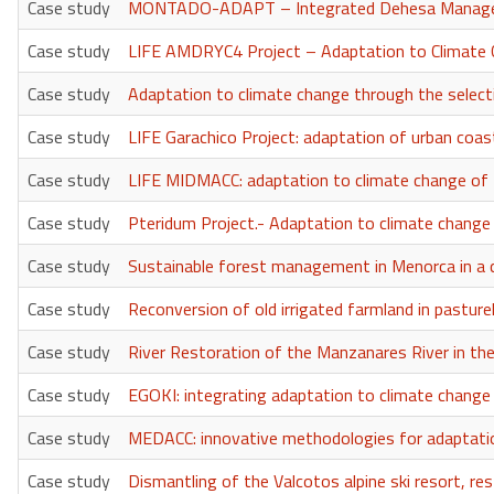
Case study
MONTADO-ADAPT – Integrated Dehesa Manageme
Case study
LIFE AMDRYC4 Project – Adaptation to Climate C
Case study
Adaptation to climate change through the selectio
Case study
LIFE Garachico Project: adaptation of urban coas
Case study
LIFE MIDMACC: adaptation to climate change of t
Case study
Pteridum Project.- Adaptation to climate change 
Case study
Sustainable forest management in Menorca in 
Case study
Reconversion of old irrigated farmland in pasture
Case study
River Restoration of the Manzanares River in the
Case study
EGOKI: integrating adaptation to climate change in
Case study
MEDACC: innovative methodologies for adaptatio
Case study
Dismantling of the Valcotos alpine ski resort, res