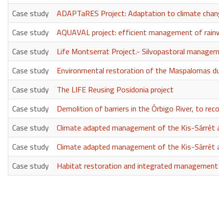
Case study
ADAPTaRES Project: Adaptation to climate change
Case study
AQUAVAL project: efficient management of rainw
Case study
Life Montserrat Project.- Silvopastoral manageme
Case study
Environmental restoration of the Maspalomas 
Case study
The LIFE Reusing Posidonia project
Case study
Demolition of barriers in the Órbigo River, to rec
Case study
Climate adapted management of the Kis-Sárrét a
Case study
Climate adapted management of the Kis-Sárrét a
Case study
Habitat restoration and integrated management in
Pagination