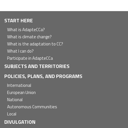
Navegación
START HERE
principal
What is AdapteCCa?
What is climate change?
What is the adaptation to CC?
What I can do?
Participate in AdapteCCa
SUBJECTS AND TERRITORIES
POLICIES, PLANS, AND PROGRAMS
International
European Union
National
Autonomous Communities
Local
DIVULGATION