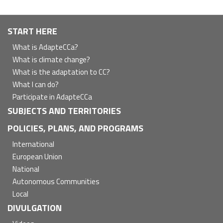
Navegación
START HERE
principal
What is AdapteCCa?
What is climate change?
What is the adaptation to CC?
What I can do?
Participate in AdapteCCa
SUBJECTS AND TERRITORIES
POLICIES, PLANS, AND PROGRAMS
International
European Union
National
Autonomous Communities
Local
DIVULGATION