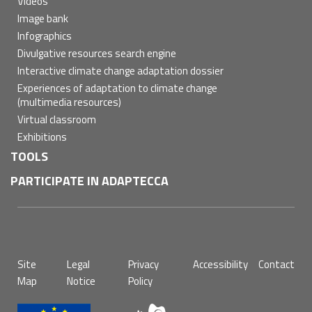
Videos
Image bank
Infographics
Divulgative resources search engine
Interactive climate change adaptation dossier
Experiences of adaptation to climate change
(multimedia resources)
Virtual classroom
Exhibitions
TOOLS
PARTICIPATE IN ADAPTECCA
Pie
Site
Legal
Privacy
Accessibility
Contact
de
Map
Notice
Policy
página