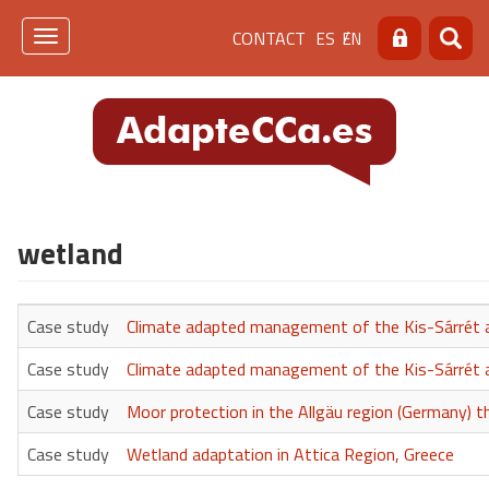
Skip
Menú
CONTACT
ES
EN
to
Toggle
Search
Searc
main
navigation
de
content
cabecera
[contacto]
wetland
Case study
Climate adapted management of the Kis-Sárrét a
Case study
Climate adapted management of the Kis-Sárrét a
Case study
Moor protection in the Allgäu region (Germany) 
Case study
Wetland adaptation in Attica Region, Greece