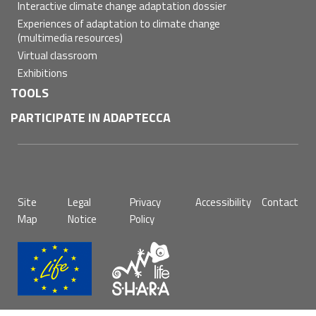
Interactive climate change adaptation dossier
Experiences of adaptation to climate change
(multimedia resources)
Virtual classroom
Exhibitions
TOOLS
PARTICIPATE IN ADAPTECCA
Pie
Site
Legal
Privacy
Accessibility
Contact
de
Map
Notice
Policy
página