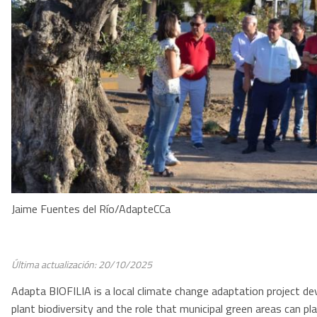
Jaime Fuentes del Río/AdapteCCa
Última actualización: 20/10/2025
Adapta BIOFILIA is a local climate change adaptation project dev
plant biodiversity and the role that municipal green areas can pl