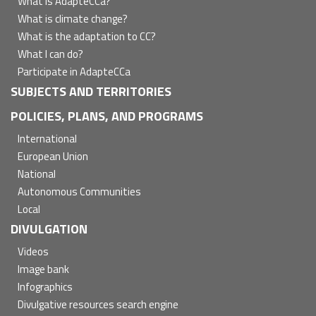
principal
What is AdapteCCa?
What is climate change?
What is the adaptation to CC?
What I can do?
Participate in AdapteCCa
SUBJECTS AND TERRITORIES
POLICIES, PLANS, AND PROGRAMS
International
European Union
National
Autonomous Communities
Local
DIVULGATION
Videos
Image bank
Infographics
Divulgative resources search engine