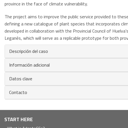
province in the face of climate vulnerability.
The project aims to improve the public service provided to these 
defining a new catalogue of plant species that incorporates clima
developed in collaboration with the Provincial Council of Huelva’
Leganés, which will serve as a replicable prototype for both provi
Descripción del caso
Información adicional
Datos clave
Contacto
Navegación
START HERE