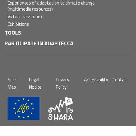
Experiences of adaptation to climate change
(multimedia resources)
Virtual classroom
Exhibitions
TOOLS
PARTICIPATE IN ADAPTECCA
Pie
Site
Legal
Privacy
Accessibility
Contact
de
Map
Notice
Policy
página