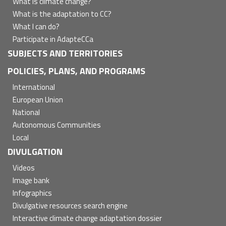
What is climate change?
What is the adaptation to CC?
What I can do?
Participate in AdapteCCa
SUBJECTS AND TERRITORIES
POLICIES, PLANS, AND PROGRAMS
International
European Union
National
Autonomous Communities
Local
DIVULGATION
Videos
Image bank
Infographics
Divulgative resources search engine
Interactive climate change adaptation dossier