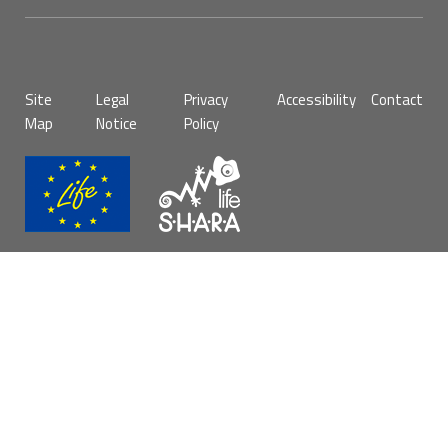
Pie
Site
Legal
Privacy
Accessibility
Contact
de
Map
Notice
Policy
página