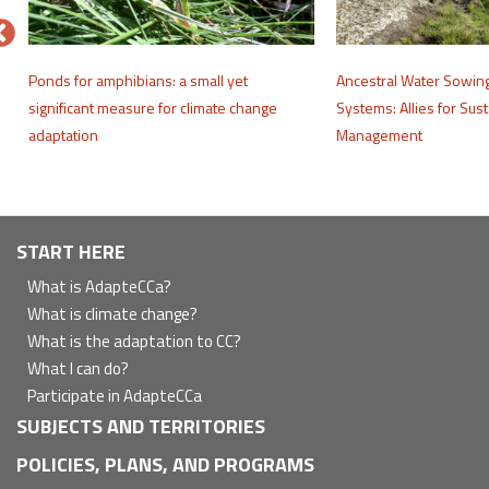
e
Ponds for amphibians: a small yet
Ancestral Water Sowin
significant measure for climate change
Systems: Allies for Sus
adaptation
Management
Navegación
START HERE
principal
What is AdapteCCa?
What is climate change?
What is the adaptation to CC?
What I can do?
Participate in AdapteCCa
SUBJECTS AND TERRITORIES
POLICIES, PLANS, AND PROGRAMS