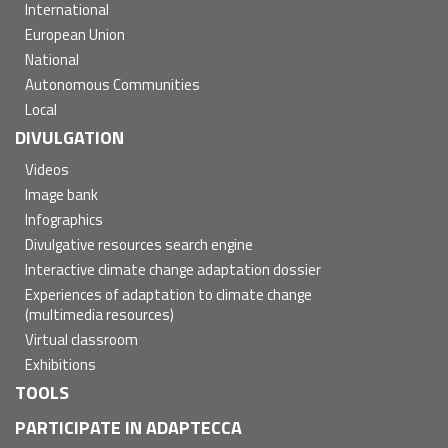
International
European Union
National
Autonomous Communities
Local
DIVULGATION
Videos
Image bank
Infographics
Divulgative resources search engine
Interactive climate change adaptation dossier
Experiences of adaptation to climate change
(multimedia resources)
Virtual classroom
Exhibitions
TOOLS
PARTICIPATE IN ADAPTECCA