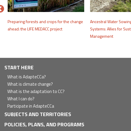
e
Preparing forests and crops for the change
Ancestral Water Sowin
ahead: the LIFE MEDACC project
Systems: Allies for Sus
Management
Navegación
START HERE
principal
What is AdapteCCa?
What is climate change?
What is the adaptation to CC?
What I can do?
Participate in AdapteCCa
SUBJECTS AND TERRITORIES
POLICIES, PLANS, AND PROGRAMS