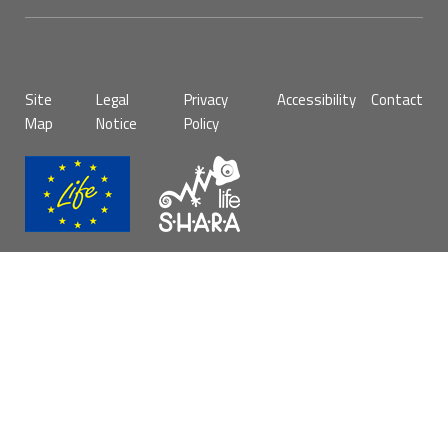
Pie
Site
Legal
Privacy
Accessibility
Contact
de
Map
Notice
Policy
página