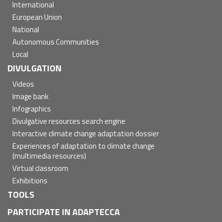
International
European Union
National
Autonomous Communities
Local
DIVULGATION
Videos
Image bank
Infographics
Divulgative resources search engine
Interactive climate change adaptation dossier
Experiences of adaptation to climate change
(multimedia resources)
Virtual classroom
Exhibitions
TOOLS
PARTICIPATE IN ADAPTECCA