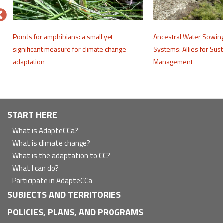
e
Ponds for amphibians: a small yet
Ancestral Water Sowin
significant measure for climate change
Systems: Allies for Sus
adaptation
Management
Navegación
START HERE
principal
What is AdapteCCa?
What is climate change?
What is the adaptation to CC?
What I can do?
Participate in AdapteCCa
SUBJECTS AND TERRITORIES
POLICIES, PLANS, AND PROGRAMS