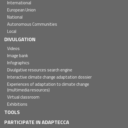
International
European Union
National
Autonomous Communities
Local
DIVULGATION
Videos
Image bank
Infographics
Divulgative resources search engine
Interactive climate change adaptation dossier
Experiences of adaptation to climate change
(multimedia resources)
Virtual classroom
Exhibitions
TOOLS
PARTICIPATE IN ADAPTECCA