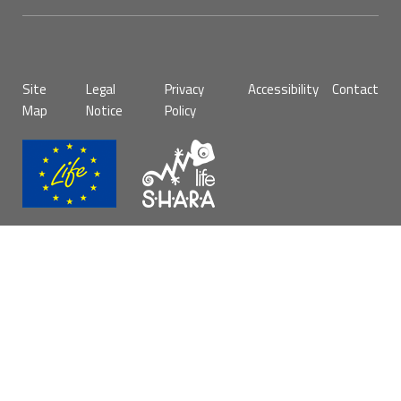
Pie
Site
Legal
Privacy
Accessibility
Contact
de
Map
Notice
Policy
página