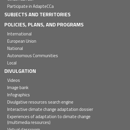
Participate in AdapteCCa
SUBJECTS AND TERRITORIES
POLICIES, PLANS, AND PROGRAMS
International
European Union
National
Autonomous Communities
Local
DIVULGATION
Videos
Image bank
Infographics
Divulgative resources search engine
Interactive climate change adaptation dossier
Experiences of adaptation to climate change
(multimedia resources)
Virtual classroom