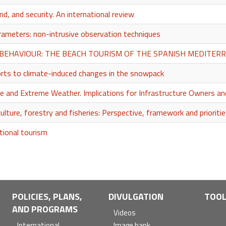
d, and security. An international review
ameters: non-intrusive observation techniques
BEHAVIOUR: THE BEACH TOURISM OF THE SPANISH MEDITERR
sorts to climate-induced changes in the snowpack
e and Extreme Weather. Implications for Infrastructure Owners 
ulture, forestry and fisheries: Perspective, framework and prioriti
tional tourism
POLICIES, PLANS,
DIVULGATION
TOO
AND PROGRAMS
Videos
International
Image bank