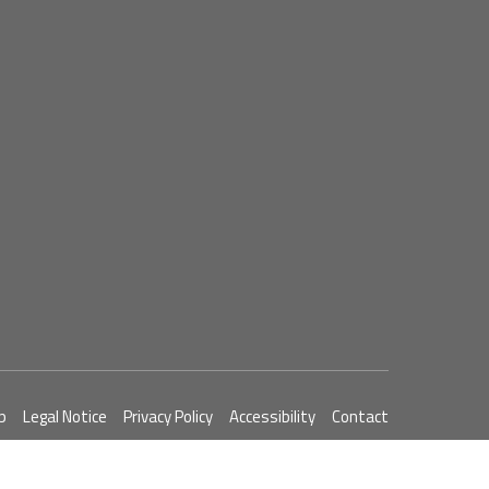
p
Legal Notice
Privacy Policy
Accessibility
Contact