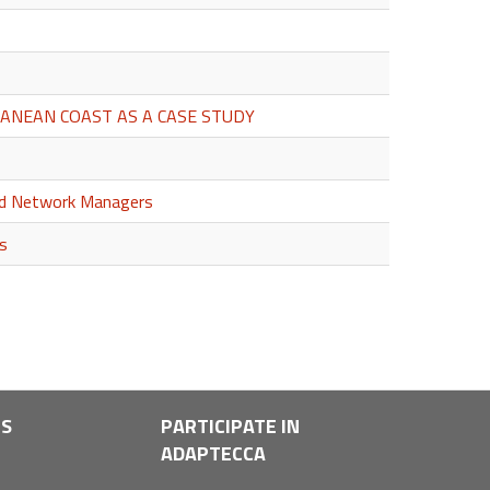
ANEAN COAST AS A CASE STUDY
and Network Managers
es
LS
PARTICIPATE IN
ADAPTECCA