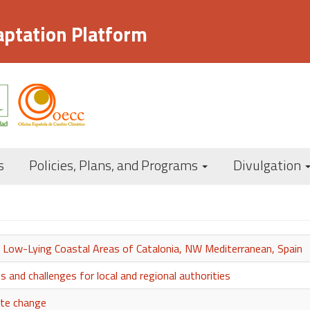
aptation Platform
Navegación
s
Policies, Plans, and Programs
Divulgation
principal
n Low-Lying Coastal Areas of Catalonia, NW Mediterranean, Spain
s and challenges for local and regional authorities
ate change