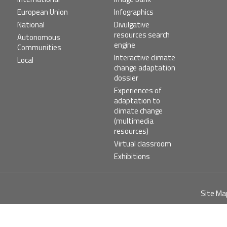
European Union
Infographics
National
Divulgative
resources search
Autonomous
engine
Communities
Interactive climate
Local
change adaptation
dossier
Experiences of
adaptation to
climate change
(multimedia
resources)
Virtual classroom
Exhibitions
Pie
Site Ma
de