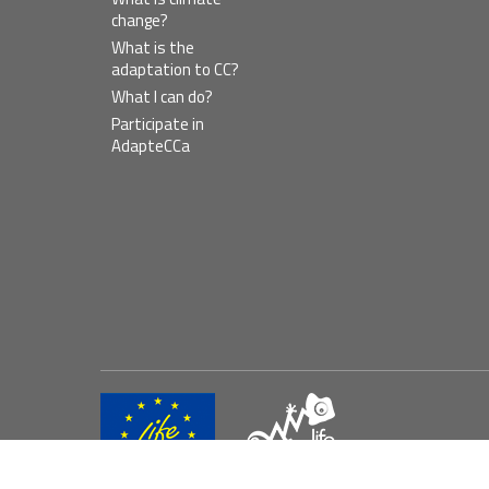
change?
What is the
adaptation to CC?
What I can do?
Participate in
AdapteCCa