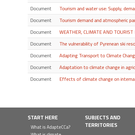
Document
Tourism and water use: Supply, deman
Document
Tourism demand and atmospheric par
Document
WEATHER, CLIMATE AND TOURIST 
Document
The vulnerability of Pyrenean ski re
Document
Adapting Transport to Climate Chang
Document
Adaptation to climate change in agric
Document
Effects of climate change on interna
Navegación
START HERE
SUBJECTS AND
TERRITORIES
principal
What is AdapteCCa?
What is climate