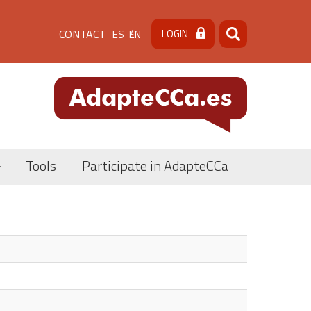
Menú
CONTACT
LOGIN
ES
EN
Search
Search
de
cabecera
[contacto]
Tools
Participate in AdapteCCa