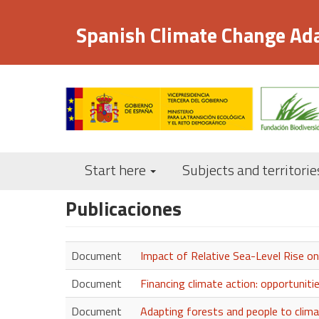
Skip
to
Spanish Climate Change Ad
main
content
Start here
Subjects and territorie
Publicaciones
Document
Impact of Relative Sea-Level Rise o
Document
Financing climate action: opportunitie
Document
Adapting forests and people to clim