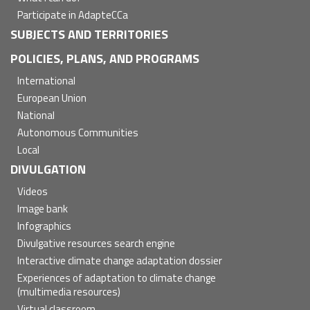
Participate in AdapteCCa
SUBJECTS AND TERRITORIES
POLICIES, PLANS, AND PROGRAMS
International
European Union
National
Autonomous Communities
Local
DIVULGATION
Videos
Image bank
Infographics
Divulgative resources search engine
Interactive climate change adaptation dossier
Experiences of adaptation to climate change
(multimedia resources)
Virtual classroom