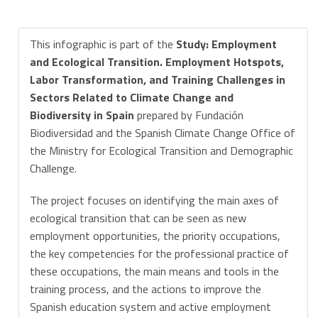
This infographic is part of the
Study: Employment
and Ecological Transition. Employment Hotspots,
Labor Transformation, and Training Challenges in
Sectors Related to Climate Change and
Biodiversity in Spain
prepared by Fundación
Biodiversidad and the Spanish Climate Change Office of
the Ministry for Ecological Transition and Demographic
Challenge.
The project focuses on identifying the main axes of
ecological transition that can be seen as new
employment opportunities, the priority occupations,
the key competencies for the professional practice of
these occupations, the main means and tools in the
training process, and the actions to improve the
Spanish education system and active employment