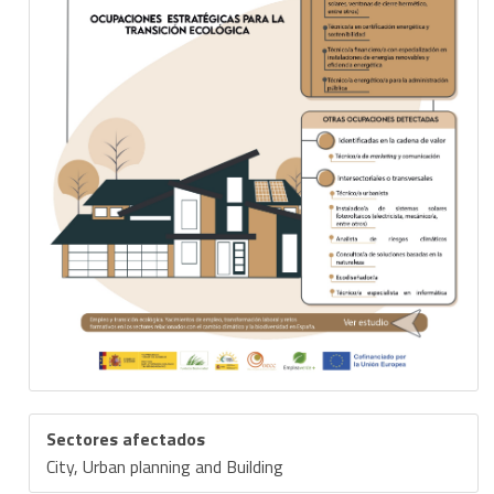
Sectores afectados
City, Urban planning and Building