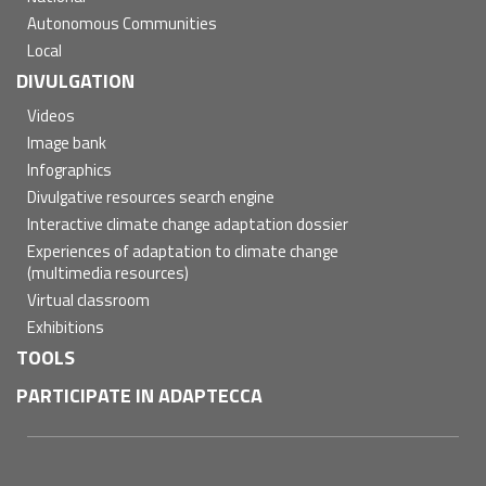
Autonomous Communities
Local
DIVULGATION
Videos
Image bank
Infographics
Divulgative resources search engine
Interactive climate change adaptation dossier
Experiences of adaptation to climate change
(multimedia resources)
Virtual classroom
Exhibitions
TOOLS
PARTICIPATE IN ADAPTECCA