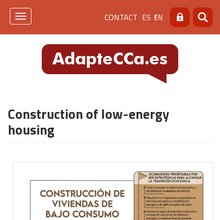
Skip
Menú
CONTACT
ES
EN
to
Toggle
Search
Searc
main
navigation
de
content
cabecera
[contacto]
Construction of low-energy
housing