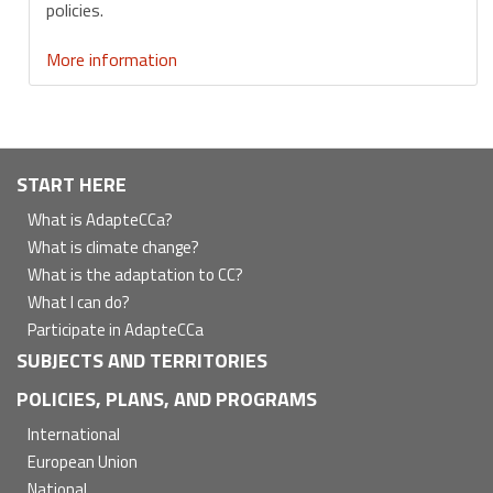
policies.
More information
Navegación
START HERE
principal
What is AdapteCCa?
What is climate change?
What is the adaptation to CC?
What I can do?
Participate in AdapteCCa
SUBJECTS AND TERRITORIES
POLICIES, PLANS, AND PROGRAMS
International
European Union
National