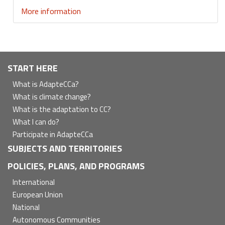
More information
Navegación
START HERE
principal
What is AdapteCCa?
What is climate change?
What is the adaptation to CC?
What I can do?
Participate in AdapteCCa
SUBJECTS AND TERRITORIES
POLICIES, PLANS, AND PROGRAMS
International
European Union
National
Autonomous Communities