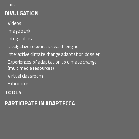
Local
DIVULGATION
Videos
Image bank
Infographics
Divulgative resources search engine
Interactive climate change adaptation dossier
Experiences of adaptation to climate change
(multimedia resources)
Virtual classroom
Exhibitions
TOOLS
PARTICIPATE IN ADAPTECCA
Pie