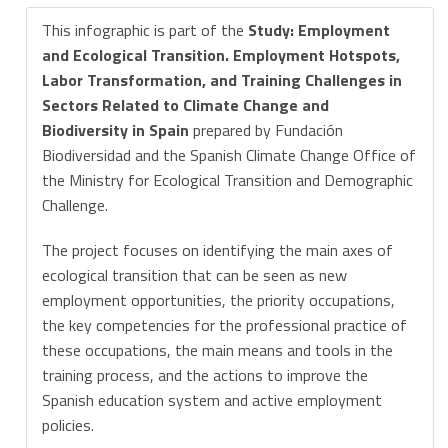
This infographic is part of the
Study: Employment
and Ecological Transition. Employment Hotspots,
Labor Transformation, and Training Challenges in
Sectors Related to Climate Change and
Biodiversity in Spain
prepared by Fundación
Biodiversidad and the Spanish Climate Change Office of
the Ministry for Ecological Transition and Demographic
Challenge.
The project focuses on identifying the main axes of
ecological transition that can be seen as new
employment opportunities, the priority occupations,
the key competencies for the professional practice of
these occupations, the main means and tools in the
training process, and the actions to improve the
Spanish education system and active employment
policies.