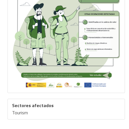
Sectores afectados
Tourism