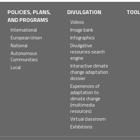
POLICIES, PLANS,
DIVULGATION
TOO
AND PROGRAMS
Videos
International
Image bank
European Union
Infographics
National
Divulgative
resources search
Autonomous
engine
Communities
Interactive climate
Local
change adaptation
dossier
Experiences of
adaptation to
climate change
(multimedia
resources)
Virtual classroom
Exhibitions