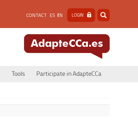
Menú
CONTACT
LOGIN
ES
EN
Search
Search
de
cabecera
[contacto]
Tools
Participate in AdapteCCa