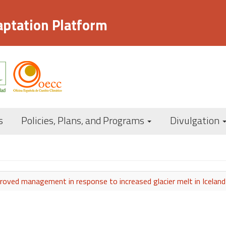
aptation Platform
Navegación
s
Policies, Plans, and Programs
Divulgation
principal
oved management in response to increased glacier melt in Iceland