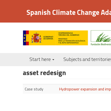
Skip
to
Spanish Climate Change Ad
main
content
Start here
Subjects and territorie
asset redesign
Case study
Hydropower expansion and impr