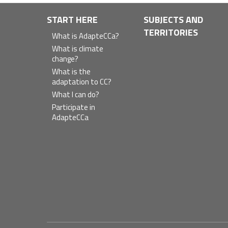
Navegación
START HERE
SUBJECTS AND
TERRITORIES
principal
What is AdapteCCa?
What is climate
change?
What is the
adaptation to CC?
What I can do?
Participate in
AdapteCCa