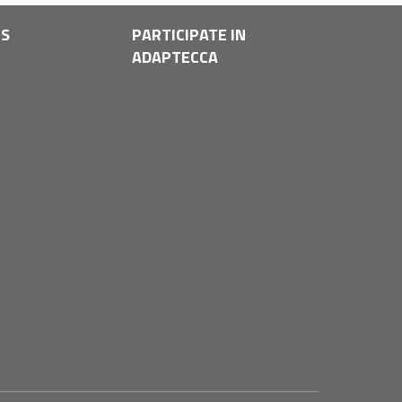
LS
PARTICIPATE IN
ADAPTECCA