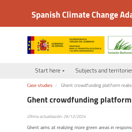
Skip
to
Spanish Climate Change Ad
main
content
Start here
Subjects and territorie
Case studies
Ghent crowdfunding platform realis
Ghent crowdfunding platform 
Última actualización: 26/12/2024
Ghent aims at realizing more green areas in response 