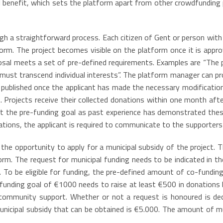
al benefit, which sets the platform apart from other crowdfundin
gh a straightforward process. Each citizen of Gent or person with 
orm. The project becomes visible on the platform once it is app
osal meets a set of pre-defined requirements. Examples are “The p
 must transcend individual interests”. The platform manager can p
 is published once the applicant has made the necessary modificat
e. Projects receive their collected donations within one month aft
et the pre-funding goal as past experience has demonstrated these
ions, the applicant is required to communicate to the supporters
s the opportunity to apply for a municipal subsidy of the project. 
rm. The request for municipal funding needs to be indicated in the
. To be eligible for funding, the pre-defined amount of co-funding
 funding goal of €1000 needs to raise at least €500 in donations 
 community support. Whether or not a request is honoured is dec
icipal subsidy that can be obtained is €5.000. The amount of muni