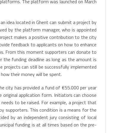
g platforms. The platform was launched on March
an idea located in Ghent can submit a project by
roved by the platform manager, who is appointed
roject makes a positive contribution to the city
rovide feedback to applicants on how to enhance
ions. From this moment supporters can donate to
er the funding deadline as long as the amount is
 projects can still be successfully implemented
 how their money will be spent.
The city has provided a fund of €55.000 per year
 original application form. Initiators can choose
 needs to be raised. For example, a project that
by supporters. This condition is a means for the
ided by an independent jury consisting of local
cipal funding is at all times based on the pre-