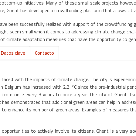
bottom-up initiatives. Many of these small scale projects however
e, Ghent has developed a crowdfunding platform that allows citize
ave been successfully realized with support of the crowdfunding.
s might seem small when it comes to addressing climate change cha
’ of climate adaptation measures that have the opportunity to gene
Datos clave
Contacto
s faced with the impacts of climate change. The city is experiencin
n Belgium has increased with 2.2 °C since the pre-industrial peri
from once every 3 years to once a year. The city of Ghent itsel
t has demonstrated that additional green areas can help in addres
ies to enhance its number of green areas. Examples of measures th
pportunities to actively involve its citizens. Ghent is a very soc