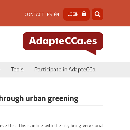
Menú
CONTACT
LOGIN
ES
EN
Search
Search
de
cabecera
[contacto]
Tools
Participate in AdapteCCa
through urban greening
 this. This is in line with the city being very social