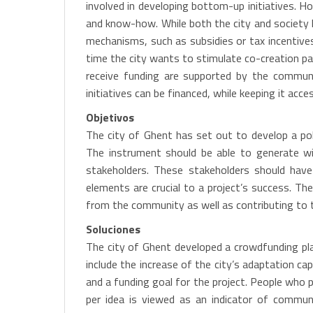
involved in developing bottom-up initiatives. Ho
and know-how. While both the city and society h
mechanisms, such as subsidies or tax incentives
time the city wants to stimulate co-creation part
receive funding are supported by the communi
initiatives can be financed, while keeping it acc
Objetivos
The city of Ghent has set out to develop a poli
The instrument should be able to generate wid
stakeholders. These stakeholders should have 
elements are crucial to a project’s success. Th
from the community as well as contributing to th
Soluciones
The city of Ghent developed a crowdfunding plat
include the increase of the city’s adaptation ca
and a funding goal for the project. People who 
per idea is viewed as an indicator of communi