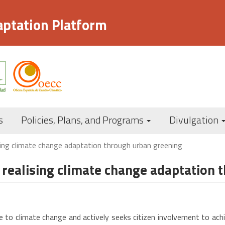
aptation Platform
Navegación
s
Policies, Plans, and Programs
Divulgation
principal
ing climate change adaptation through urban greening
realising climate change adaptation 
to climate change and actively seeks citizen involvement to achieve