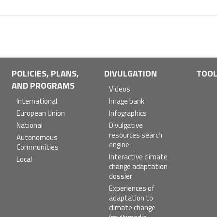
POLICIES, PLANS,
DIVULGATION
TOO
AND PROGRAMS
Videos
International
Image bank
European Union
Infographics
National
Divulgative
resources search
Autonomous
engine
Communities
Interactive climate
Local
change adaptation
dossier
Experiences of
adaptation to
climate change