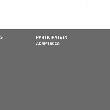
LS
PARTICIPATE IN
ADAPTECCA