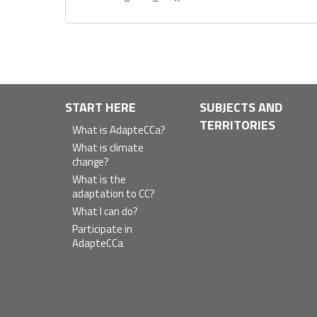
Navegación
START HERE
SUBJECTS AND
TERRITORIES
principal
What is AdapteCCa?
What is climate
change?
What is the
adaptation to CC?
What I can do?
Participate in
AdapteCCa