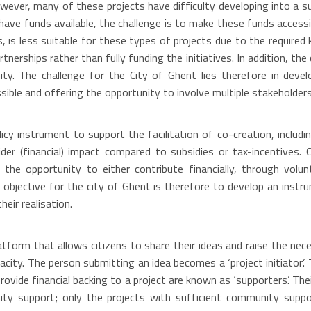
wever, many of these projects have difficulty developing into a su
ave funds available, the challenge is to make these funds accessi
, is less suitable for these types of projects due to the require
nerships rather than fully funding the initiatives. In addition, the
ty. The challenge for the City of Ghent lies therefore in devel
essible and offering the opportunity to involve multiple stakeholders
cy instrument to support the facilitation of co-creation, includin
er (financial) impact compared to subsidies or tax-incentives. C
the opportunity to either contribute financially, through volunt
e objective for the city of Ghent is therefore to develop an instru
eir realisation.
form that allows citizens to share their ideas and raise the nec
pacity. The person submitting an idea becomes a ‘project initiator’.
provide financial backing to a project are known as ‘supporters’. 
ty support; only the projects with sufficient community suppor