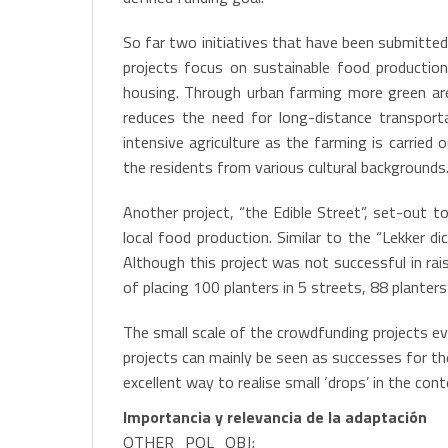
So far two initiatives that have been submitted
projects focus on sustainable food production 
housing. Through urban farming more green area
reduces the need for long-distance transport
intensive agriculture as the farming is carried 
the residents from various cultural backgrounds.
Another project, “the Edible Street”, set-out t
local food production. Similar to the “Lekker d
Although this project was not successful in rai
of placing 100 planters in 5 streets, 88 planters
The small scale of the crowdfunding projects ev
projects can mainly be seen as successes for th
excellent way to realise small ‘drops’ in the con
Importancia y relevancia de la adaptación
OTHER_POL_OBJ;