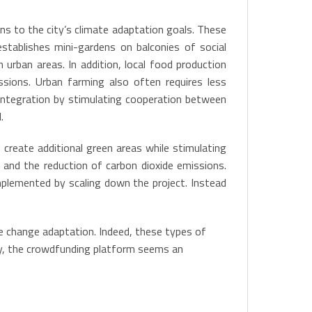
ns to the city’s climate adaptation goals. These
establishes mini-gardens on balconies of social
urban areas. In addition, local food production
sions. Urban farming also often requires less
al integration by stimulating cooperation between
.
 create additional green areas while stimulating
s and the reduction of carbon dioxide emissions.
implemented by scaling down the project. Instead
te change adaptation. Indeed, these types of
nly, the crowdfunding platform seems an