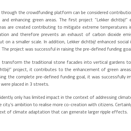
 through the crowdfunding platform can be considered contributio
and enhancing green areas. The first project “Lekker dichtbij!” 
s are created contributing to mitigate extreme temperatures in 
ation and therefore prevents an exhaust of carbon dioxide emis
out on a smaller scale. In addition, Lekker dichtbij! enhanced soci
 The project was successful in raising the pre-defined funding goal
o transform the traditional stone facades into vertical gardens to
ichtbij!” project, it contributes to the enhancement of green area
sing the complete pre-defined funding goal, it was successfully 
 were placed in 3 streets.
idently only has limited impact in the context of addressing clima
e city’s ambition to realise more co-creation with citizens. Certai
text of climate adaptation that can generate larger ripple effects.