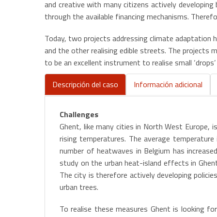
and creative with many citizens actively developing 
through the available financing mechanisms. Therefor
Today, two projects addressing climate adaptation h
and the other realising edible streets. The project
to be an excellent instrument to realise small ‘drops
Descripción del caso
Información adicional
(active
tab)
Challenges
Ghent, like many cities in North West Europe, i
rising temperatures. The average temperature i
number of heatwaves in Belgium has increased 
study on the urban heat-island effects in Ghen
The city is therefore actively developing polic
urban trees.
To realise these measures Ghent is looking for o