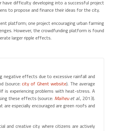
 have difficulty developing into a successful project
ns to propose and finance their ideas for the city.
gent platform; one project encouraging urban farming
llenges. However, the crowdfunding platform is found
rate larger ripple effects.
g negative effects due to excessive rainfall and
od (source:
city of Ghent website
). The average
f is experiencing problems with heat-stress. A
sing these effects (source:
Maiheu
et al
., 2013).
at are especially encouraged are green roofs and
ial and creative city where citizens are actively