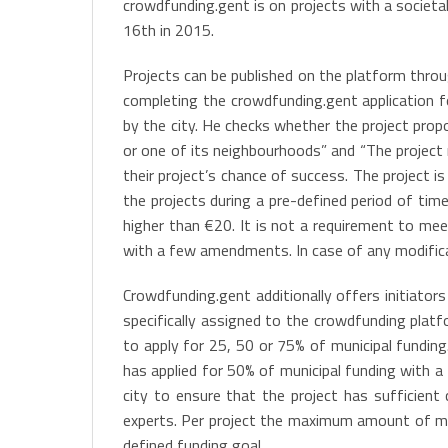
crowdfunding.gent is on projects with a societ
16th in 2015.
Projects can be published on the platform throu
completing the crowdfunding.gent application f
by the city. He checks whether the project prop
or one of its neighbourhoods” and “The project
their project’s chance of success. The project
the projects during a pre-defined period of tim
higher than €20. It is not a requirement to me
with a few amendments. In case of any modificat
Crowdfunding.gent additionally offers initiator
specifically assigned to the crowdfunding platfo
to apply for 25, 50 or 75% of municipal funding
has applied for 50% of municipal funding with a
city to ensure that the project has sufficient
experts. Per project the maximum amount of mun
defined funding goal.