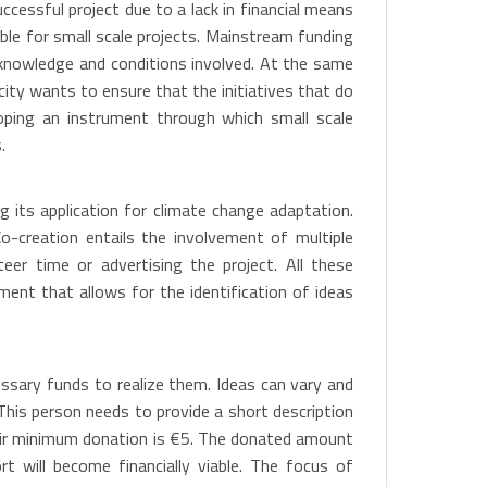
ccessful project due to a lack in financial means
ble for small scale projects. Mainstream funding
d knowledge and conditions involved. At the same
 city wants to ensure that the initiatives that do
oping an instrument through which small scale
.
g its application for climate change adaptation.
o-creation entails the involvement of multiple
eer time or advertising the project. All these
ment that allows for the identification of ideas
essary funds to realize them. Ideas can vary and
 This person needs to provide a short description
Their minimum donation is €5. The donated amount
t will become financially viable. The focus of