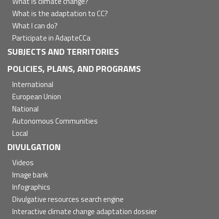
What is climate change?
What is the adaptation to CC?
What I can do?
Participate in AdapteCCa
SUBJECTS AND TERRITORIES
POLICIES, PLANS, AND PROGRAMS
International
European Union
National
Autonomous Communities
Local
DIVULGATION
Videos
Image bank
Infographics
Divulgative resources search engine
Interactive climate change adaptation dossier