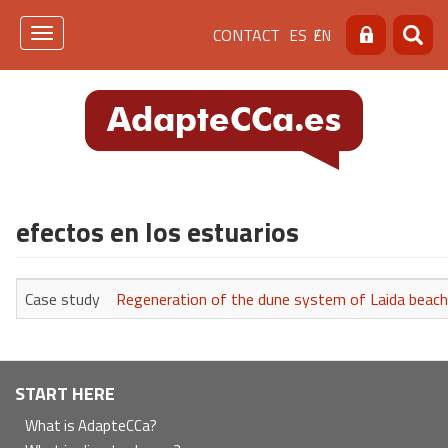
Skip
Menú
CONTACT
ES
EN
to
Toggle
Search
Searc
main
navigation
de
content
cabecera
[contacto]
efectos en los estuarios
Case study
Regeneration of the dune system of Laida beach 
Navegación
START HERE
principal
What is AdapteCCa?