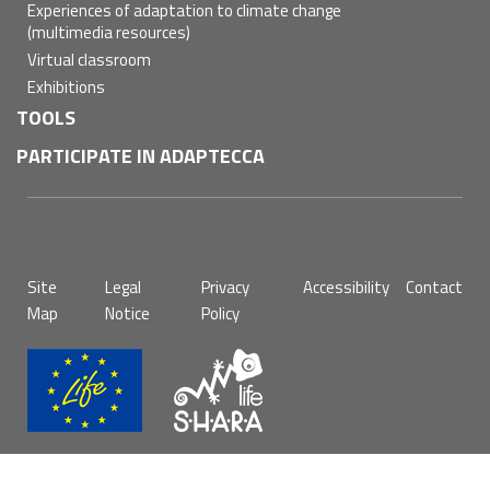
Experiences of adaptation to climate change
(multimedia resources)
Virtual classroom
Exhibitions
TOOLS
PARTICIPATE IN ADAPTECCA
Pie
Site
Legal
Privacy
Accessibility
Contact
de
Map
Notice
Policy
página