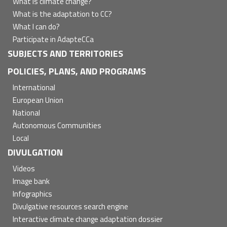
What is climate change?
What is the adaptation to CC?
What I can do?
Participate in AdapteCCa
SUBJECTS AND TERRITORIES
POLICIES, PLANS, AND PROGRAMS
International
European Union
National
Autonomous Communities
Local
DIVULGATION
Videos
Image bank
Infographics
Divulgative resources search engine
Interactive climate change adaptation dossier