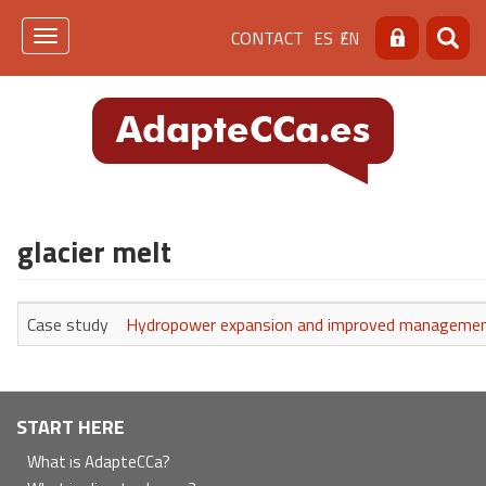
Skip
Menú
CONTACT
ES
EN
to
Toggle
Search
Searc
main
navigation
de
content
cabecera
[contacto]
glacier melt
Case study
Hydropower expansion and improved management i
Navegación
START HERE
principal
What is AdapteCCa?