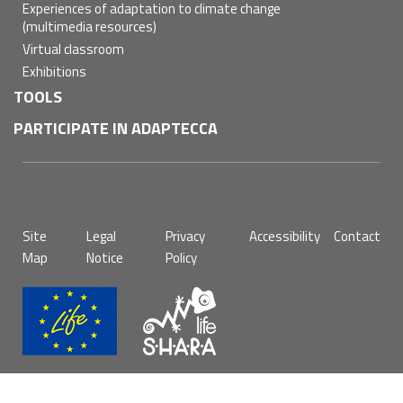
Experiences of adaptation to climate change
(multimedia resources)
Virtual classroom
Exhibitions
TOOLS
PARTICIPATE IN ADAPTECCA
Pie
Site
Legal
Privacy
Accessibility
Contact
de
Map
Notice
Policy
página