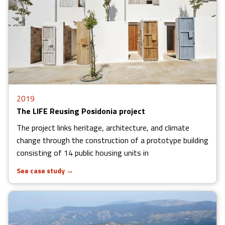
2019
The LIFE Reusing Posidonia project
The project links heritage, architecture, and climate
change through the construction of a prototype building
consisting of 14 public housing units in
See case study
→