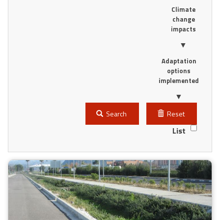
Climate
change
impacts
▼
Adaptation
options
implemented
▼
Search
Reset
List