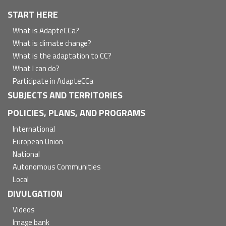
Navegación
START HERE
principal
What is AdapteCCa?
What is climate change?
What is the adaptation to CC?
What I can do?
Participate in AdapteCCa
SUBJECTS AND TERRITORIES
POLICIES, PLANS, AND PROGRAMS
International
European Union
National
Autonomous Communities
Local
DIVULGATION
Videos
Image bank