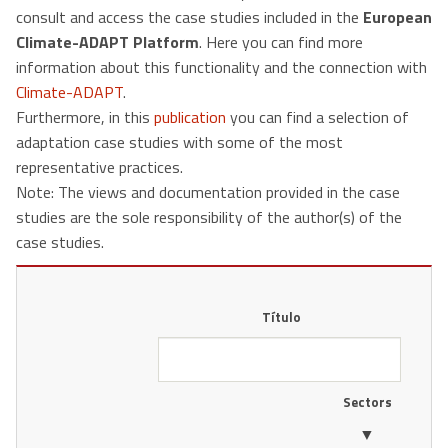
consult and access the case studies included in the
European
Climate-ADAPT Platform
. Here you can find more
information about this functionality and the connection with
Climate-ADAPT
.
Furthermore, in this
publication
you can find a selection of
adaptation case studies with some of the most
representative practices.
Note: The views and documentation provided in the case
studies are the sole responsibility of the author(s) of the
case studies.
Título
Sectors
▼