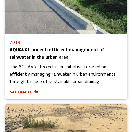
2019
AQUAVAL project: efficient management of
rainwater in the urban area
The AQUAVAL Project is an initiative focused on
efficiently managing rainwater in urban environments
through the use of sustainable urban drainage
See case study
→