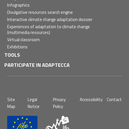
Infographics
Divulgative resources search engine
Interactive climate change adaptation dossier
Experiences of adaptation to climate change
(multimedia resources)
Virtual classroom
Exhibitions
TOOLS
PARTICIPATE IN ADAPTECCA
Pie
Site
Legal
Privacy
Accessibility
Contact
de
Map
Notice
Policy
página