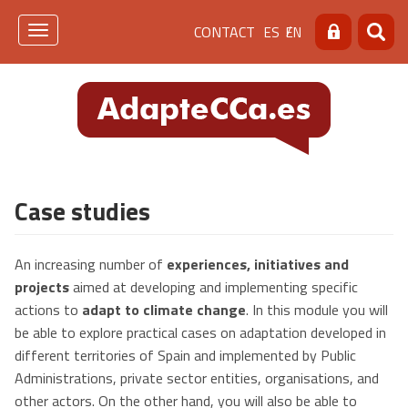
Skip
Menú
CONTACT
ES
EN
to
Toggle
Search
Searc
main
navigation
de
content
cabecera
[contacto]
Case studies
An increasing number of
experiences, initiatives and
projects
aimed at developing and implementing specific
actions to
adapt to climate change
. In this module you will
be able to explore practical cases on adaptation developed in
different territories of Spain and implemented by Public
Administrations, private sector entities, organisations, and
other actors. On the other hand, you will also be able to