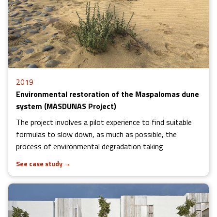
2019
Environmental restoration of the Maspalomas dune
system (MASDUNAS Project)
The project involves a pilot experience to find suitable
formulas to slow down, as much as possible, the
process of environmental degradation taking
See case study
→