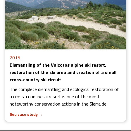
2015
Dismantling of the Valcotos alpine ski resort,
restoration of the ski area and creation of a small
cross-country ski circuit
The complete dismantling and ecological restoration of
a cross-country ski resort is one of the most
noteworthy conservation actions in the Sierra de
See case study
→