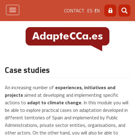
Skip
Menú
CONTACT
ES
EN
to
Toggle
Search
Searc
main
navigation
de
content
cabecera
[contacto]
Case studies
An increasing number of
experiences, initiatives and
projects
aimed at developing and implementing specific
actions to
adapt to climate change
. In this module you will
be able to explore practical cases on adaptation developed in
different territories of Spain and implemented by Public
Administrations, private sector entities, organisations, and
other actors. On the other hand, you will also be able to