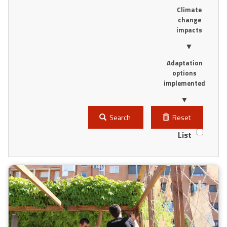
Climate
change
impacts
▼
Adaptation
options
implemented
▼
Search
Reset
List