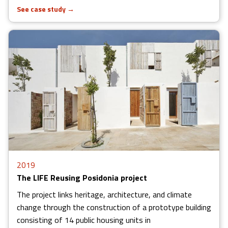
See case study
→
2019
The LIFE Reusing Posidonia project
The project links heritage, architecture, and climate
change through the construction of a prototype building
consisting of 14 public housing units in