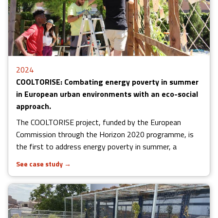
2024
COOLTORISE: Combating energy poverty in summer
in European urban environments with an eco-social
approach.
The COOLTORISE project, funded by the European
Commission through the Horizon 2020 programme, is
the first to address energy poverty in summer, a
See case study
→