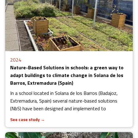
2024
Nature-Based Solutions in schools: a green way to
adapt buildings to climate change in Solana de los
Barros, Extremadura (Spain)
In a school located in Solana de los Barros (Badajoz,
Extremadura, Spain) several nature-based solutions
(NbS) have been designed and implemented to
See case study
→