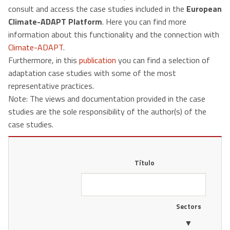
consult and access the case studies included in the
European
Climate-ADAPT Platform
. Here you can find more
information about this functionality and the connection with
Climate-ADAPT
.
Furthermore, in this
publication
you can find a selection of
adaptation case studies with some of the most
representative practices.
Note: The views and documentation provided in the case
studies are the sole responsibility of the author(s) of the
case studies.
Título
Sectors
▼