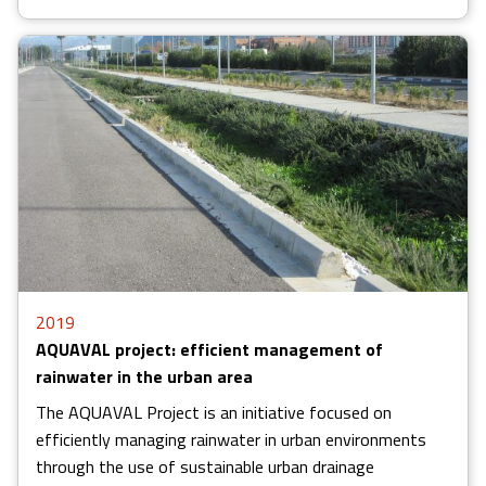
2019
AQUAVAL project: efficient management of
rainwater in the urban area
The AQUAVAL Project is an initiative focused on
efficiently managing rainwater in urban environments
through the use of sustainable urban drainage