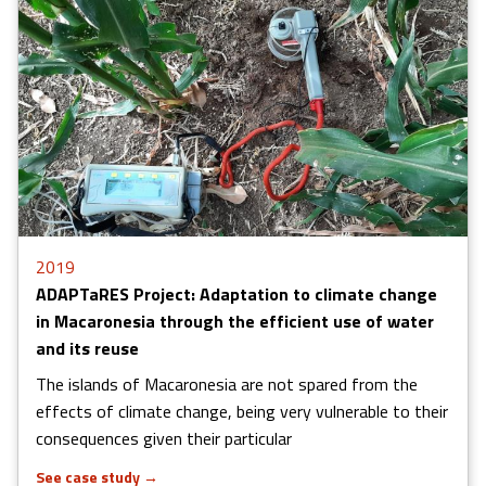
2019
ADAPTaRES Project: Adaptation to climate change
in Macaronesia through the efficient use of water
and its reuse
The islands of Macaronesia are not spared from the
effects of climate change, being very vulnerable to their
consequences given their particular
See case study
→