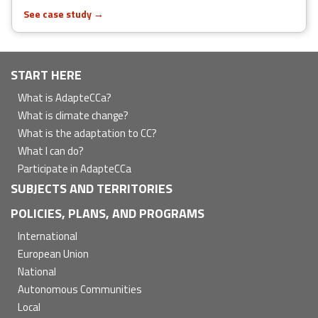
See case study
→
Navegación
START HERE
principal
What is AdapteCCa?
What is climate change?
What is the adaptation to CC?
What I can do?
Participate in AdapteCCa
SUBJECTS AND TERRITORIES
POLICIES, PLANS, AND PROGRAMS
International
European Union
National
Autonomous Communities
Local