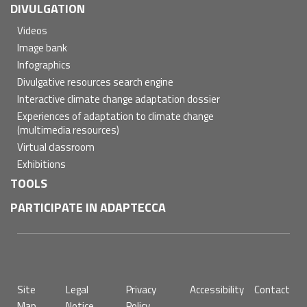
DIVULGATION
Videos
Image bank
Infographics
Divulgative resources search engine
Interactive climate change adaptation dossier
Experiences of adaptation to climate change
(multimedia resources)
Virtual classroom
Exhibitions
TOOLS
PARTICIPATE IN ADAPTECCA
Pie
Site
Legal
Privacy
Accessibility
Contact
de
Map
Notice
Policy