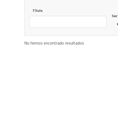
Título
Sec
No hemos encontrado resultados