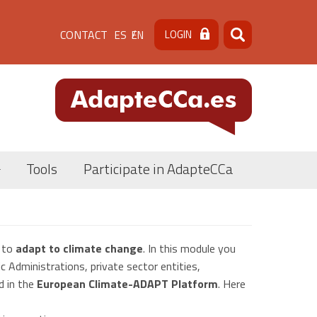
Menú
CONTACT
LOGIN
ES
EN
Search
Search
de
cabecera
[contacto]
Tools
Participate in AdapteCCa
s to
adapt to climate change
. In this module you
c Administrations, private sector entities,
d in the
European Climate-ADAPT Platform
. Here