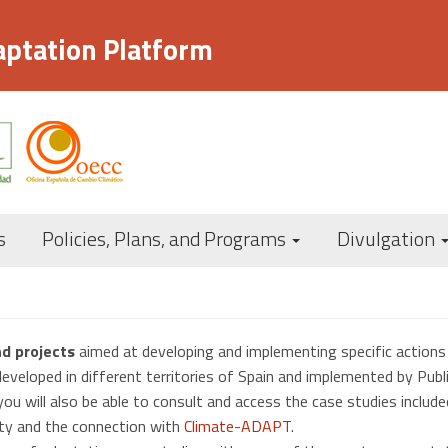
aptation Platform
Navegación
s
Policies, Plans, and Programs
Divulgation
principal
nd projects
aimed at developing and implementing specific action
developed in different territories of Spain and implemented by Publi
ou will also be able to consult and access the case studies include
ity and the connection with
Climate-ADAPT
.