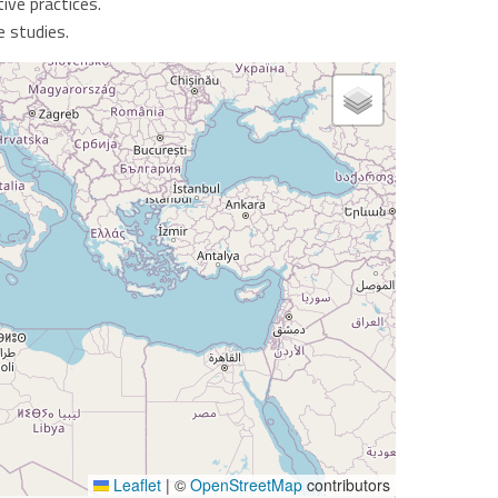
ive practices.
e studies.
Leaflet
|
©
OpenStreetMap
contributors