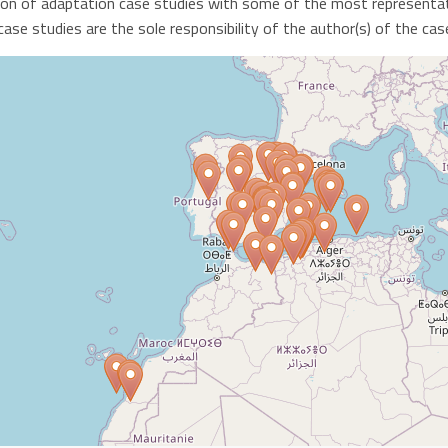
ion of adaptation case studies with some of the most representat
se studies are the sole responsibility of the author(s) of the cas