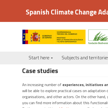
Skip
to
Spanish Climate Change Ad
main
content
Start here
Subjects and territorie
Case studies
An increasing number of
experiences, initiatives a
will be able to explore practical cases on adaptation 
organisations, and other actors. On the other hand, y
you can find more information about this functional