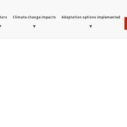
tors
Climate change impacts
Adaptation options implemented
▼
▼
▼