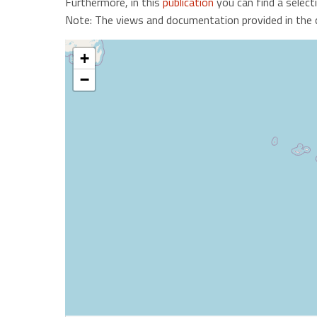
Furthermore, in this
publication
you can find a select
Note: The views and documentation provided in the ca
+
−